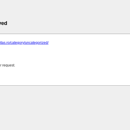
ved
ritas.ro/category/uncategorized/
r request.