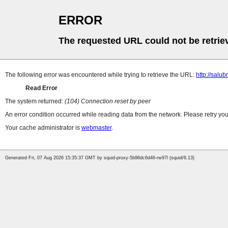
ERROR
The requested URL could not be retrie
The following error was encountered while trying to retrieve the URL:
http://salub
Read Error
The system returned:
(104) Connection reset by peer
An error condition occurred while reading data from the network. Please retry you
Your cache administrator is
webmaster
.
Generated Fri, 07 Aug 2026 15:35:37 GMT by squid-proxy-5b96dc6d46-rw97l (squid/6.13)